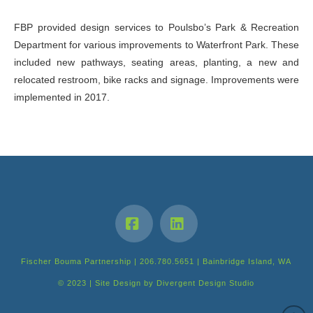
FBP provided design services to Poulsbo’s Park & Recreation
Department for various improvements to Waterfront Park. These
included new pathways, seating areas, planting, a new and
relocated restroom, bike racks and signage. Improvements were
implemented in 2017.
Facebook
LinkedIn
Fischer Bouma Partnership | 206.780.5651 | Bainbridge Island, WA
© 2023 | Site Design by
Divergent Design Studio