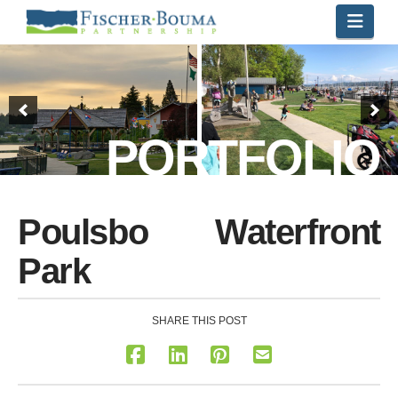
Navi
PORTFOLIO
Poulsbo Waterfront
Park
SHARE THIS POST