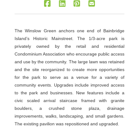
The Winslow Green anchors one end of Bainbridge
Island’s Historic Mainstreet. The 1/3-acre park is
privately owned by the retail and residential
Condominium Association who encourage public access
and use by the community. The large lawn was retained
and the site reorganized to create more opportunities
for the park to serve as a venue for a variety of
community events. Upgrades include improved access
to the park and businesses. New features include a
civic scaled arrival staircase framed with granite
boulders, a crushed stone plaza, drainage
improvements, walks, landscaping, and small gardens.
The existing pavilion was repositioned and upgraded.