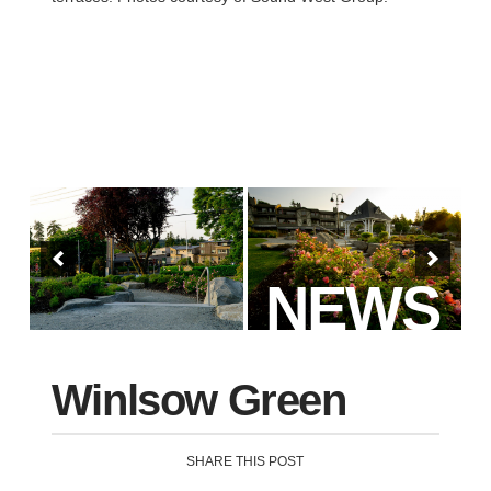
NEWS
Winlsow Green
SHARE THIS POST