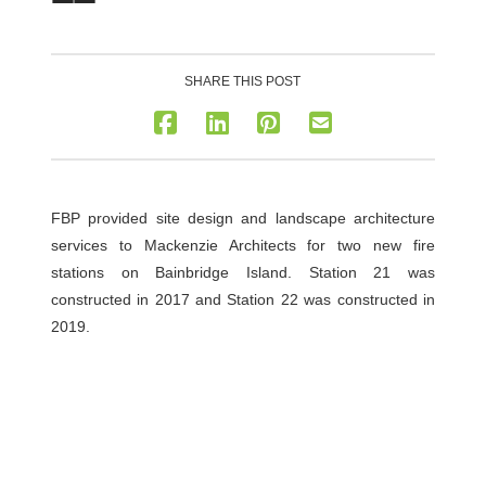
SHARE THIS POST
FBP provided site design and landscape architecture
services to Mackenzie Architects for two new fire
stations on Bainbridge Island. Station 21 was
constructed in 2017 and Station 22 was constructed in
2019.