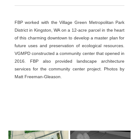
FBP worked with the Village Green Metropolitan Park
District in Kingston, WA on a 12-acre parcel in the heart
of this charming downtown to develop a master plan for
future uses and preservation of ecological resources.
VGMPD constructed a community center that opened in
2016. FBP also provided landscape architecture
services for the community center project. Photos by
Matt Freeman-Gleason.