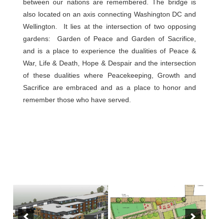
between our nations are remembered. The bridge is
also located on an axis connecting Washington DC and
Wellington. It lies at the intersection of two opposing
gardens: Garden of Peace and Garden of Sacrifice,
and is a place to experience the dualities of Peace &
War, Life & Death, Hope & Despair and the intersection
of these dualities where Peacekeeping, Growth and
Sacrifice are embraced and as a place to honor and
remember those who have served.