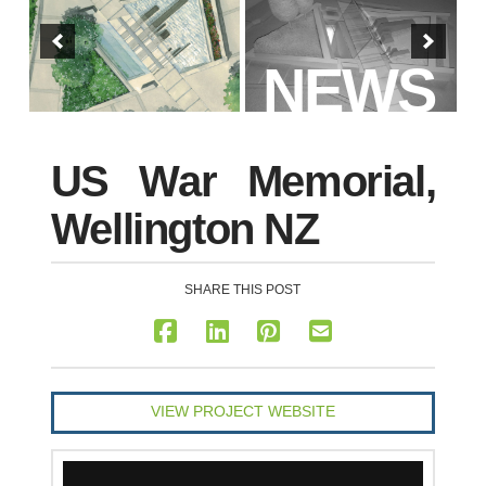
NEWS
US War Memorial,
Wellington NZ
SHARE THIS POST
VIEW PROJECT WEBSITE