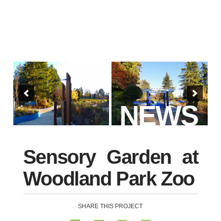
NEWS
Sensory Garden at
Woodland Park Zoo
SHARE THIS PROJECT