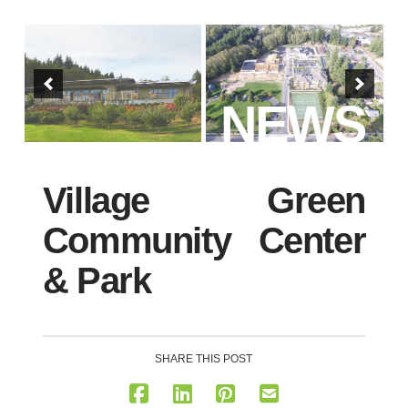
NEWS
Village Green
Community Center
& Park
SHARE THIS POST