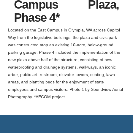
Campus Plaza,
Phase 4*
Located on the East Campus in Olympia, WA across Capitol
Way from the legislative buildings, the plaza and civic park
was constructed atop an existing 10-acre, below-ground
parking garage. Phase 4 included the implementation of the
new plaza above half of the structure, consisting of new
waterproofing and drainage systems, walkways, an iconic
arbor, public art, restroom, elevator towers, seating, lawn
areas, and planting beds for the enjoyment of state
employees and campus visitors. Photo 1 by Soundview Aerial
Photography. *AECOM project.