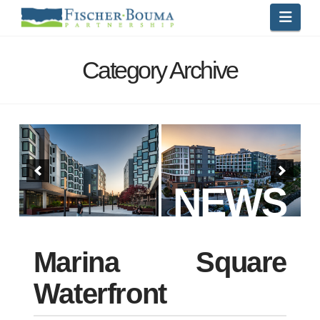
Navi
Category Archive
NEWS
Marina Square
Waterfront