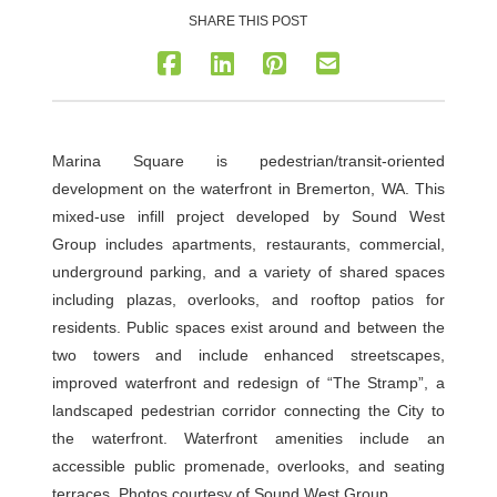
SHARE THIS POST
Marina Square is pedestrian/transit-oriented
development on the waterfront in Bremerton, WA. This
mixed-use infill project developed by Sound West
Group includes apartments, restaurants, commercial,
underground parking, and a variety of shared spaces
including plazas, overlooks, and rooftop patios for
residents. Public spaces exist around and between the
two towers and include enhanced streetscapes,
improved waterfront and redesign of “The Stramp”, a
landscaped pedestrian corridor connecting the City to
the waterfront. Waterfront amenities include an
accessible public promenade, overlooks, and seating
terraces. Photos courtesy of Sound West Group.