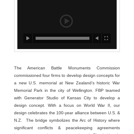
The American Battle Monuments Commission
commissioned four firms to develop design concepts for
a new U.S. memorial at New Zealand’s historic War
Memorial Park in the city of Wellington. FBP teamed
with Generator Studio of Kansas City to develop a
design concept. With a focus on World War II, our
design celebrates the 100-year alliance between U.S. &
N.Z. The bridge symbolizes the Arc of History where
significant conflicts & peacekeeping agreements