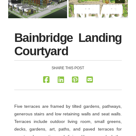
NEWS
Bainbridge Landing
Courtyard
SHARE THIS POST
Five terraces are framed by tilted gardens, pathways,
generous stairs and low retaining walls and seat walls.
Terraces include outdoor living room, small greens,
decks, gardens, art, paths, and paved terraces for