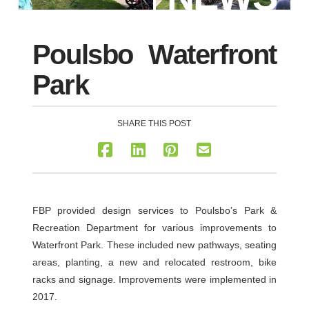
Poulsbo Waterfront
Park
SHARE THIS POST
FBP provided design services to Poulsbo’s Park &
Recreation Department for various improvements to
Waterfront Park. These included new pathways, seating
areas, planting, a new and relocated restroom, bike
racks and signage. Improvements were implemented in
2017.