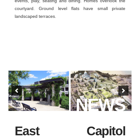
events, play, seating and dining. Homes overlook the
courtyard. Ground level flats have small private
landscaped terraces.
NEWS
East Capitol