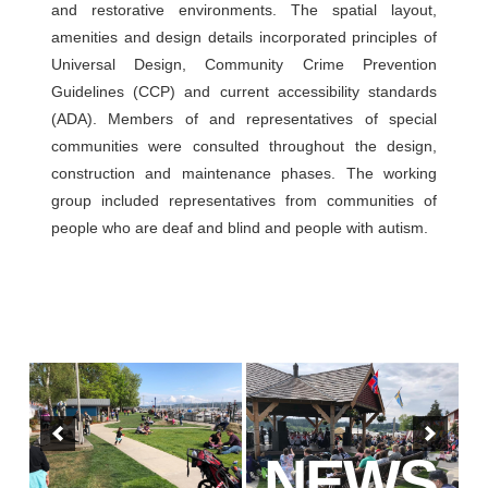
and restorative environments. The spatial layout,
amenities and design details incorporated principles of
Universal Design, Community Crime Prevention
Guidelines (CCP) and current accessibility standards
(ADA). Members of and representatives of special
communities were consulted throughout the design,
construction and maintenance phases. The working
group included representatives from communities of
people who are deaf and blind and people with autism.
NEWS