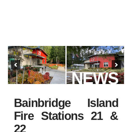
NEWS
Bainbridge Island
Fire Stations 21 &
22