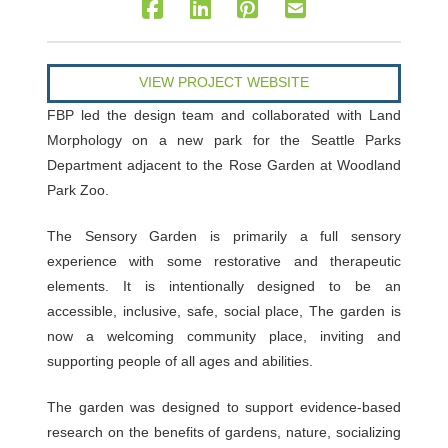
VIEW PROJECT WEBSITE
FBP led the design team and collaborated with Land
Morphology on a new park for the Seattle Parks
Department adjacent to the Rose Garden at Woodland
Park Zoo.
The Sensory Garden is primarily a full sensory
experience with some restorative and therapeutic
elements. It is intentionally designed to be an
accessible, inclusive, safe, social place, The garden is
now a welcoming community place, inviting and
supporting people of all ages and abilities.
The garden was designed to support evidence-based
research on the benefits of gardens, nature, socializing